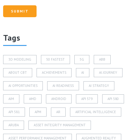
Tags
3D MODELING
50 FASTEST
5G
ABB
ABOUT CBT
ACHIEVEMENTS
AI
AI JOURNEY
AI OPPORTUNITIES
AI READINESS
AI STRATEGY
AIM
AMD
ANDROID
API 579
API 580
API 581
APM
AR
ARTIFICIAL INTELLIGENCE
ARUBA
ASSET INTEGRITY MANAGEMENT
ASSET PERFORMANCE MANAGEMENT
AUGMENTED REALITY