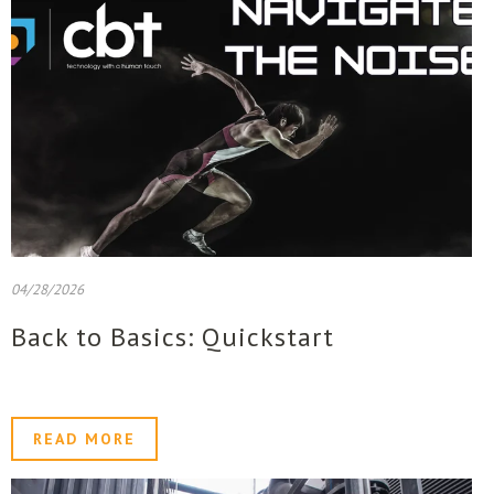
04/28/2026
Back to Basics: Quickstart
READ MORE