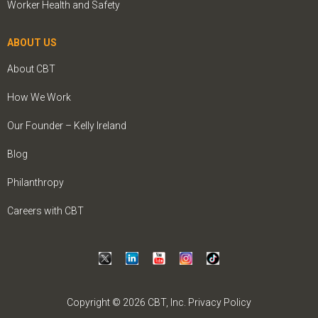
Worker Health and Safety
ABOUT US
About CBT
How We Work
Our Founder – Kelly Ireland
Blog
Philanthropy
Careers with CBT
Copyright © 2026 CBT, Inc.
Privacy Policy