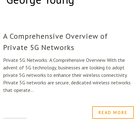
A Comprehensive Overview of
Private 5G Networks
Private 5G Networks: A Comprehensive Overview With the
advent of 5G technology, businesses are looking to adopt
private 5G networks to enhance their wireless connectivity.
Private 5G networks are secure, dedicated wireless networks
that operate...
READ MORE