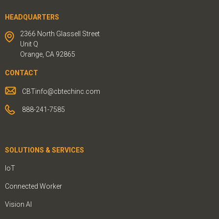
HEADQUARTERS
2366 North Glassell Street
Unit Q
Orange, CA 92865
CONTACT
CBTinfo@cbtechinc.com
888-241-7585
SOLUTIONS & SERVICES
IoT
Connected Worker
Vision AI