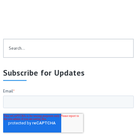
This is a search field with an auto-suggest feature attached.
There are no suggestions because the search fie
Subscribe for Updates
Email
*