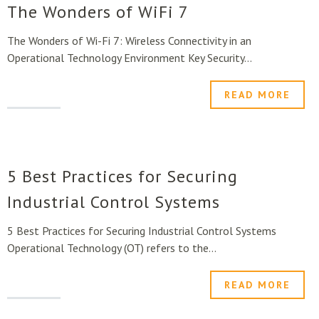
The Wonders of WiFi 7
The Wonders of Wi-Fi 7: Wireless Connectivity in an
Operational Technology Environment Key Security...
READ MORE
5 Best Practices for Securing
Industrial Control Systems
5 Best Practices for Securing Industrial Control Systems
Operational Technology (OT) refers to the...
READ MORE