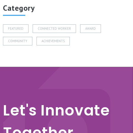
Category
FEATURED
CONNECTED WORKER
AWARD
COMMUNITY
ACHIEVEMENTS
Let's Innovate
Together