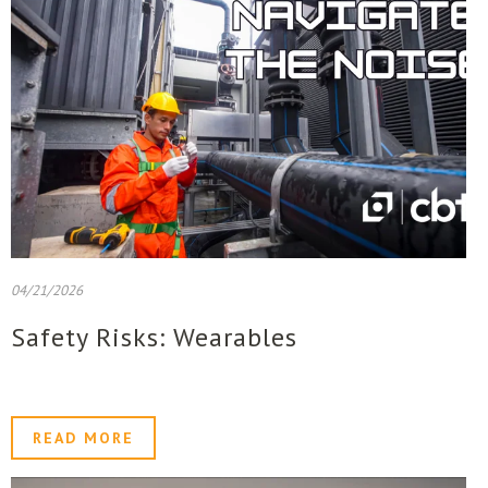
04/21/2026
Safety Risks: Wearables
READ MORE