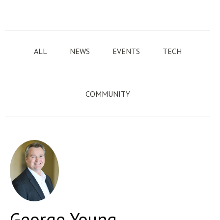
ALL
NEWS
EVENTS
TECH
COMMUNITY
George Young