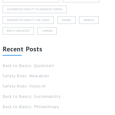
AUGMENTED REALITY IN MANUFACTURING
AUGMENTED REALITY USE CASES
AWARD
AWARDS
BATCH INDUSTRY
CAMERA
Recent Posts
Back to Basics: Quickstart
Safety Risks: Wearables
Safety Risks: Vision AI
Back to Basics: Sustainability
Back to Basics: Philanthropy