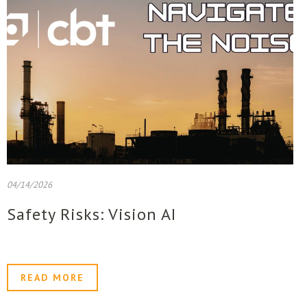
04/14/2026
Safety Risks: Vision AI
READ MORE