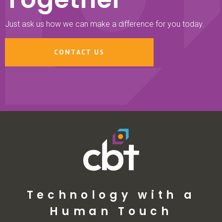
Just ask us how we can make a difference for you today.
CONTACT US
Technology with a
Human Touch