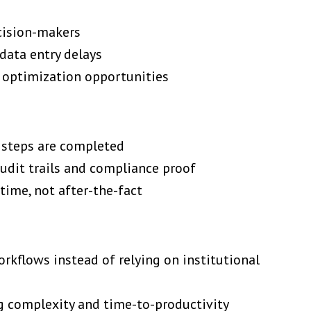
ecision-makers
data entry delays
 optimization opportunities
d steps are completed
dit trails and compliance proof
time, not after-the-fact
rkflows instead of relying on institutional
g complexity and time-to-productivity