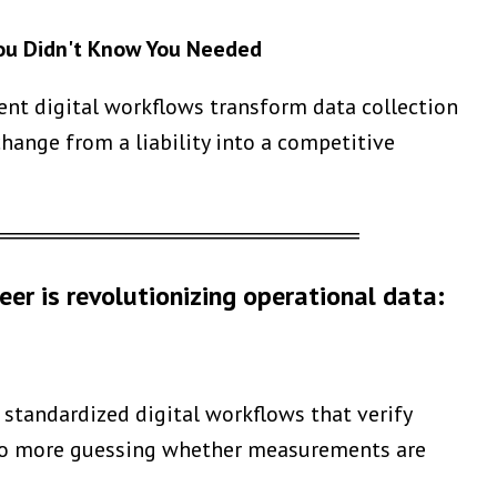
You Didn't Know You Needed
ent digital workflows transform data collection
hange from a liability into a competitive
══════════════════════
eer is revolutionizing operational data:
standardized digital workflows that verify
. No more guessing whether measurements are