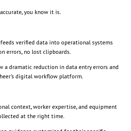
accurate, you know it is.
feeds verified data into operational systems
n errors, no lost clipboards.
 a dramatic reduction in data entry errors and
theer's digital workflow platform.
onal context, worker expertise, and equipment
llected at the right time.