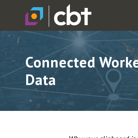
Connected Worker
Data