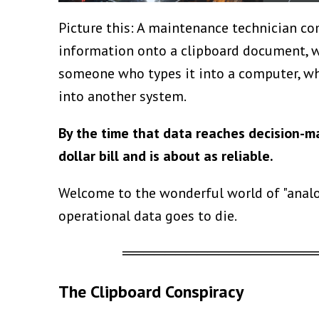
Picture this: A maintenance technician com
information onto a clipboard document, wa
someone who types it into a computer, wh
into another system.
By the time that data reaches decision-m
dollar bill and is about as reliable.
Welcome to the wonderful world of "analog
operational data goes to die.
══════════════════
The Clipboard Conspiracy