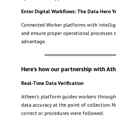
Enter Digital Workflows: The Data Hero 
Connected Worker platforms with intellig
and ensure proper operational processes c
advantage.
══════════════════
Here's how our partnership with Ath
Real-Time Data Verification
Atheer's platform guides workers through 
data accuracy at the point of collection
correct or procedures were followed.