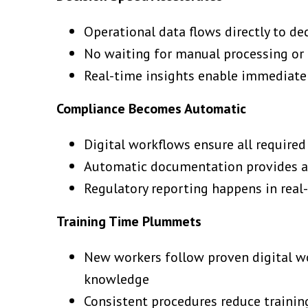
Operational data flows directly to d
No waiting for manual processing or 
Real-time insights enable immediate
Compliance Becomes Automatic
Digital workflows ensure all require
Automatic documentation provides au
Regulatory reporting happens in real-
Training Time Plummets
New workers follow proven digital wo
knowledge
Consistent procedures reduce trainin