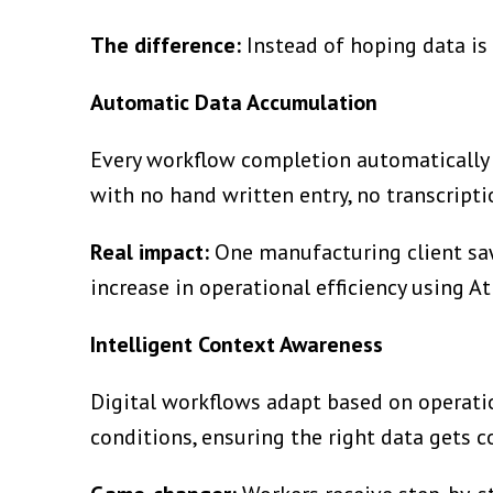
The difference:
Instead of hoping data is 
Automatic Data Accumulation
Every workflow completion automatically 
with no hand written entry, no transcriptio
Real impact:
One manufacturing client saw
increase in operational efficiency using A
Intelligent Context Awareness
Digital workflows adapt based on operati
conditions, ensuring the right data gets co