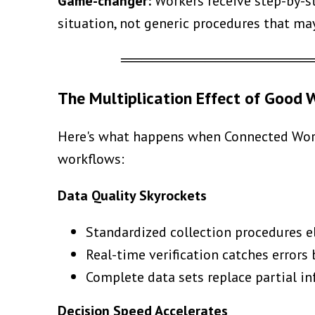
Game-changer:
Workers receive step-by-st
situation, not generic procedures that ma
══════════════════
The Multiplication Effect of Good
Here's what happens when Connected Worke
workflows:
Data Quality Skyrockets
Standardized collection procedures e
Real-time verification catches errors
Complete data sets replace partial 
Decision Speed Accelerates