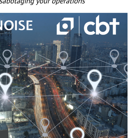
 sabotaging your operations