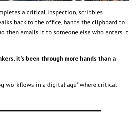
pletes a critical inspection, scribbles
lks back to the office, hands the clipboard to
o then emails it to someone else who enters it
akers, it's been through more hands than a
 workflows in a digital age" where critical
══════════════════════