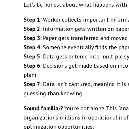
Let's be honest about what happens with t
Step 1:
Worker collects important inform
Step 2:
Information gets written on pape
Step 3:
Paper gets transferred and moved
Step 4:
Someone eventually finds the pape
Step 5:
Data gets entered into multiple sy
Step 6:
Decisions get made based on incom
plan)
Step 7:
Data isn’t captured, meaning it i
guessing than knowing.
Sound familiar?
You're not alone. This "an
organizations millions in operational ine
optimization opportunities.