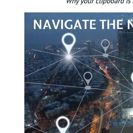
Why your clipboard is