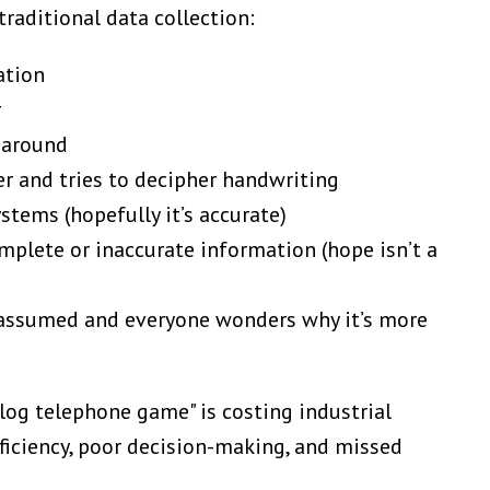
raditional data collection:
ation
r
 around
r and tries to decipher handwriting
stems (hopefully it’s accurate)
plete or inaccurate information (hope isn’t a
s assumed and everyone wonders why it’s more
alog telephone game" is costing industrial
fficiency, poor decision-making, and missed