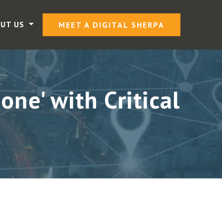
UT US
MEET A DIGITAL SHERPA
ne' with Critical