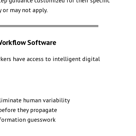
ep guidance customized for their specific
y or may not apply.
══════════════════════
 Workflow Software
rs have access to intelligent digital
liminate human variability
 before they propagate
information guesswork