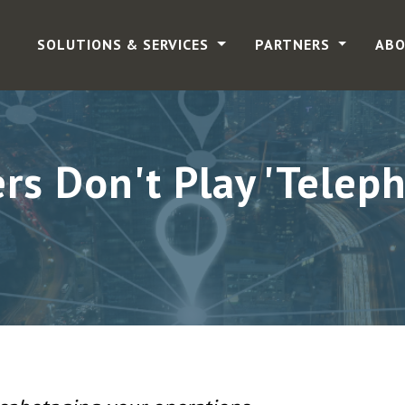
SOLUTIONS & SERVICES
PARTNERS
ABO
s Don't Play 'Telepho