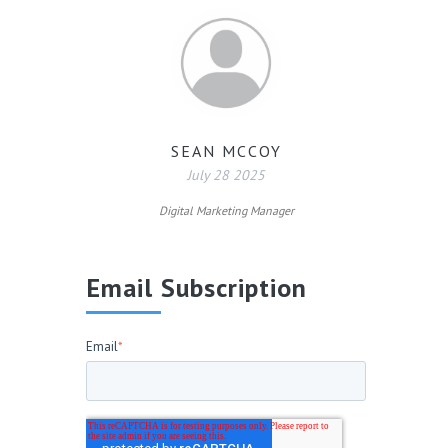
SEAN MCCOY
July 28 2025
Digital Marketing Manager
Email Subscription
Email
*