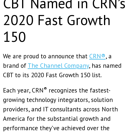
CBT Named in CRN’s
2020 Fast Growth
150
We are proud to announce that
CRN®
, a
brand of
The Channel Company
, has named
CBT to its 2020 Fast Growth 150 list.
®
Each year, CRN
recognizes the fastest-
growing technology integrators, solution
providers, and IT consultants across North
America for the substantial growth and
performance they’ve achieved over the