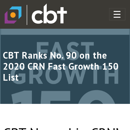
CBT Ranks No. 90 on the
2020 CRN Fast Growth 150
List