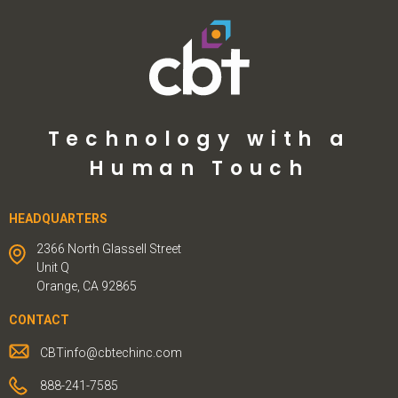
Technology with a
Human Touch
HEADQUARTERS
2366 North Glassell Street
Unit Q
Orange, CA 92865
CONTACT
CBTinfo@cbtechinc.com
888-241-7585