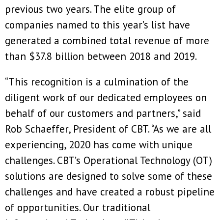
previous two years. The elite group of
companies named to this year’s list have
generated a combined total revenue of more
than $37.8 billion between 2018 and 2019.
“This recognition is a culmination of the
diligent work of our dedicated employees on
behalf of our customers and partners,” said
Rob Schaeffer, President of CBT. “As we are all
experiencing, 2020 has come with unique
challenges. CBT’s Operational Technology (OT)
solutions are designed to solve some of these
challenges and have created a robust pipeline
of opportunities. Our traditional