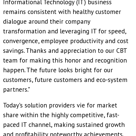
Informational Technology (IT) business
remains consistent with healthy customer
dialogue around their company
transformation and leveraging IT for speed,
convergence, employee productivity and cost
savings. Thanks and appreciation to our CBT
team for making this honor and recognition
happen. The future looks bright for our
customers, future customers and eco-system
partners.”
Today’s solution providers vie for market
share within the highly competitive, fast-
paced IT channel, making sustained growth
and profitability noteworthy achievements.