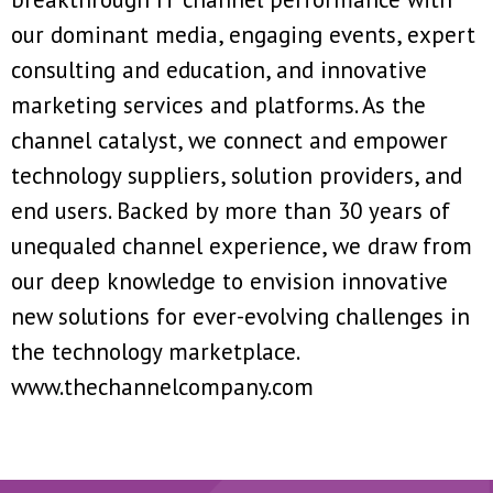
our dominant media, engaging events, expert
consulting and education, and innovative
marketing services and platforms. As the
channel catalyst, we connect and empower
technology suppliers, solution providers, and
end users. Backed by more than 30 years of
unequaled channel experience, we draw from
our deep knowledge to envision innovative
new solutions for ever-evolving challenges in
the technology marketplace.
www.thechannelcompany.com