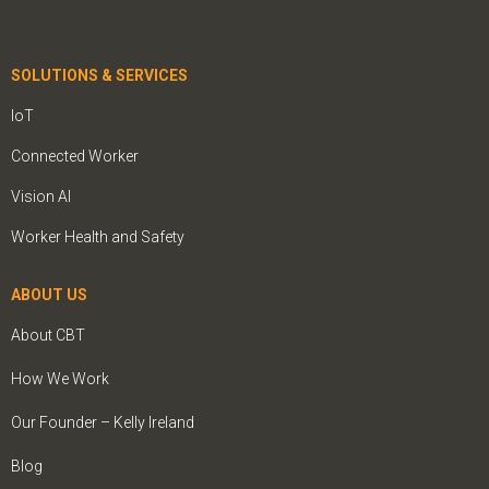
SOLUTIONS & SERVICES
IoT
Connected Worker
Vision AI
Worker Health and Safety
ABOUT US
About CBT
How We Work
Our Founder – Kelly Ireland
Blog