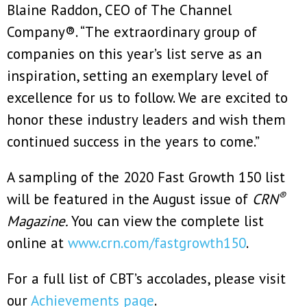
Blaine Raddon, CEO of The Channel
Company®. “The extraordinary group of
companies on this year’s list serve as an
inspiration, setting an exemplary level of
excellence for us to follow. We are excited to
honor these industry leaders and wish them
continued success in the years to come.”
A sampling of the 2020 Fast Growth 150 list
®
will be featured in the August issue of
CRN
Magazine.
You can view the complete list
online at
www.crn.com/fastgrowth150
.
For a full list of CBT’s accolades, please visit
our
Achievements page
.