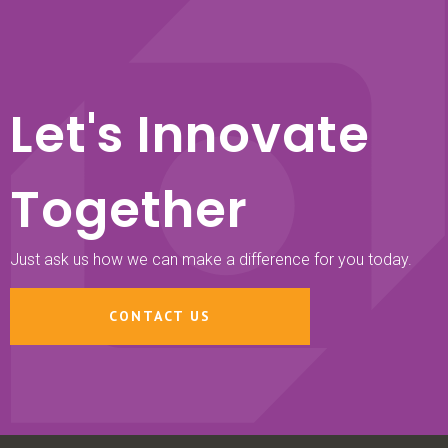
Let's Innovate
Together
Just ask us how we can make a difference for you today.
CONTACT US