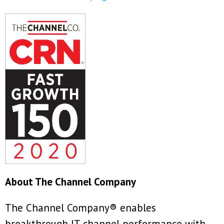
About The Channel Company
The Channel Company® enables
breakthrough IT channel performance with