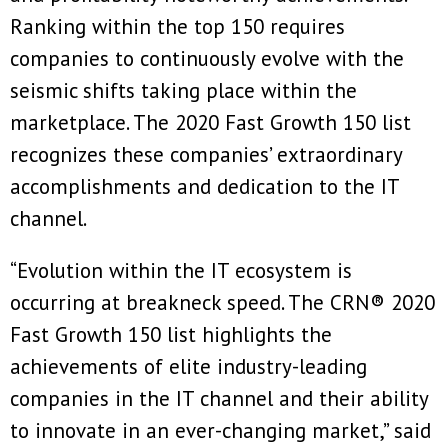
Ranking within the top 150 requires
companies to continuously evolve with the
seismic shifts taking place within the
marketplace. The 2020 Fast Growth 150 list
recognizes these companies’ extraordinary
accomplishments and dedication to the IT
channel.
“Evolution within the IT ecosystem is
occurring at breakneck speed. The CRN® 2020
Fast Growth 150 list highlights the
achievements of elite industry-leading
companies in the IT channel and their ability
to innovate in an ever-changing market,” said