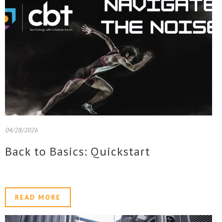
04/28/2026
Back to Basics: Quickstart
READ MORE