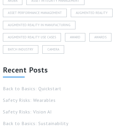
ARUBA
ASSET INTEGRITY MANAGEMENT
ASSET PERFORMANCE MANAGEMENT
AUGMENTED REALITY
AUGMENTED REALITY IN MANUFACTURING
AUGMENTED REALITY USE CASES
AWARD
AWARDS
BATCH INDUSTRY
CAMERA
Recent Posts
Back to Basics: Quickstart
Safety Risks: Wearables
Safety Risks: Vision AI
Back to Basics: Sustainability