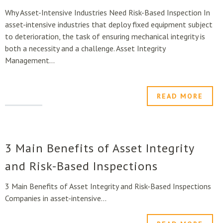
Why Asset-Intensive Industries Need Risk-Based Inspection In
asset-intensive industries that deploy fixed equipment subject
to deterioration, the task of ensuring mechanical integrity is
both a necessity and a challenge. Asset Integrity
Management...
READ MORE
3 Main Benefits of Asset Integrity
and Risk-Based Inspections
3 Main Benefits of Asset Integrity and Risk-Based Inspections
Companies in asset-intensive...