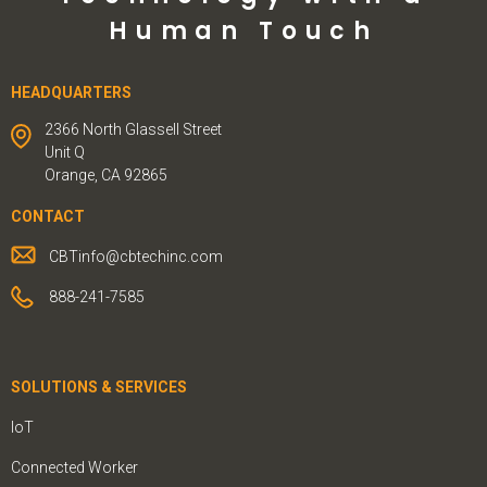
Human Touch
HEADQUARTERS
2366 North Glassell Street
Unit Q
Orange, CA 92865
CONTACT
CBTinfo@cbtechinc.com
888-241-7585
SOLUTIONS & SERVICES
IoT
Connected Worker