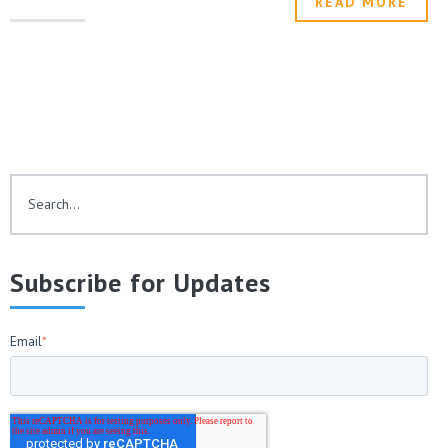
READ MORE
This is a search field with an auto-suggest feature attached.
There are no suggestions because the search fie
Subscribe for Updates
Email
*