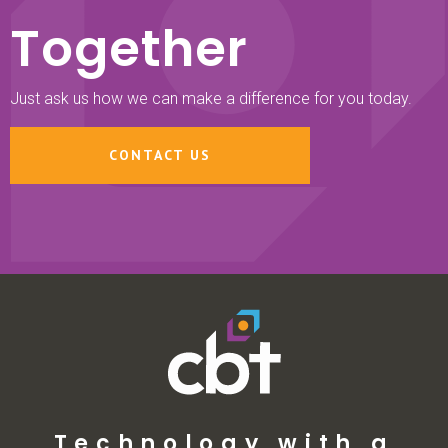
Together
Just ask us how we can make a difference for you today.
CONTACT US
Technology with a