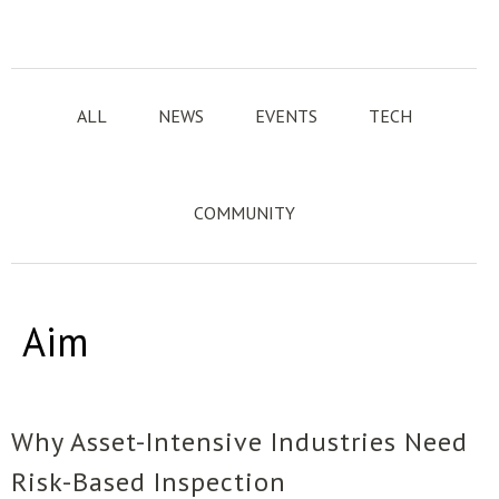
ALL
NEWS
EVENTS
TECH
COMMUNITY
Aim
Why Asset-Intensive Industries Need
Risk-Based Inspection