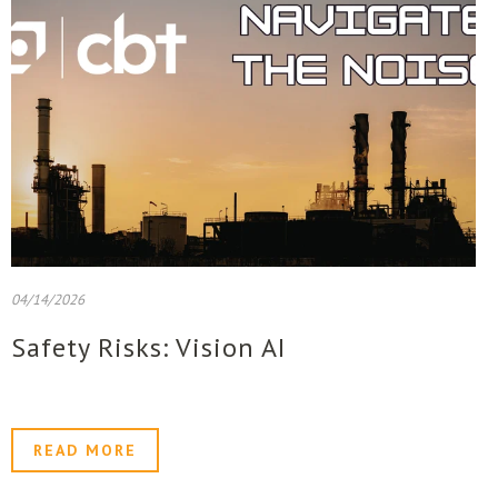
04/14/2026
Safety Risks: Vision AI
READ MORE