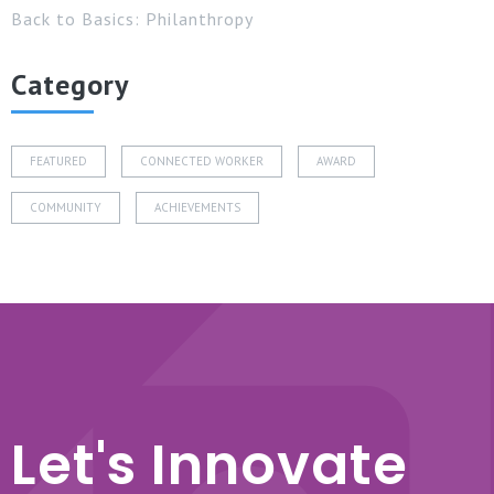
Back to Basics: Philanthropy
Category
FEATURED
CONNECTED WORKER
AWARD
COMMUNITY
ACHIEVEMENTS
Let's Innovate