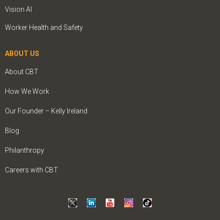
Vision AI
Worker Health and Safety
ABOUT US
About CBT
How We Work
Our Founder – Kelly Ireland
Blog
Philanthropy
Careers with CBT