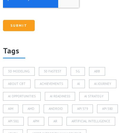
Tags
3D MODELING
50 FASTEST
5G
ABB
ABOUT CBT
ACHIEVEMENTS
AI
AI JOURNEY
AI OPPORTUNITIES
AI READINESS
AI STRATEGY
AIM
AMD
ANDROID
API 579
API 580
API 581
APM
AR
ARTIFICIAL INTELLIGENCE