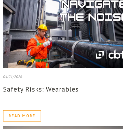
04/21/2026
Safety Risks: Wearables
READ MORE