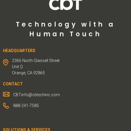
Technology with a
Human Touch
HEADQUARTERS
2366 North Glassell Street
Unit Q
Orange, CA 92865
CONTACT
CBTinfo@cbtechinc.com
888-241-7585
SOLUTIONS & SERVICES