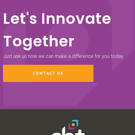
Let's Innovate
Together
Just ask us how we can make a difference for you today.
CONTACT US