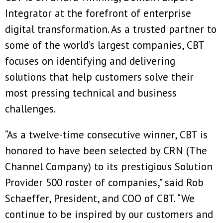
Integrator at the forefront of enterprise
digital transformation. As a trusted partner to
some of the world’s largest companies, CBT
focuses on identifying and delivering
solutions that help customers solve their
most pressing technical and business
challenges.
“As a twelve-time consecutive winner, CBT is
honored to have been selected by CRN (The
Channel Company) to its prestigious Solution
Provider 500 roster of companies,” said Rob
Schaeffer, President, and COO of CBT. “We
continue to be inspired by our customers and