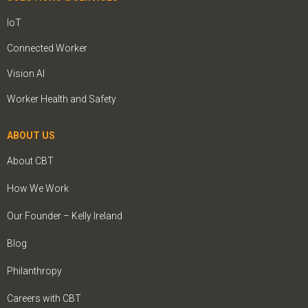
IoT
Connected Worker
Vision AI
Worker Health and Safety
ABOUT US
About CBT
How We Work
Our Founder – Kelly Ireland
Blog
Philanthropy
Careers with CBT