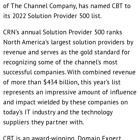
of The Channel Company, has named CBT to
its 2022 Solution Provider 500 list.
CRN’s annual Solution Provider 500 ranks
North America’s largest solution providers by
revenue and serves as the gold standard for
recognizing some of the channel’s most
successful companies. With combined revenue
of more than $434 billion, this year’s list
represents an impressive amount of influence
and impact wielded by these companies on
today’s IT industry and the technology
suppliers they partner with.
CBT is an award-winning, Domain Expert