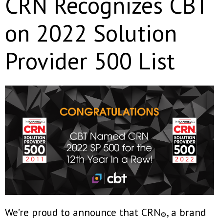
CRN Recognizes CBT
on 2022 Solution
Provider 500 List
We’re proud to announce that CRN
, a brand
®