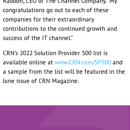
Raddon, CEO of The Channel Company. “My
congratulations go out to each of these
companies for their extraordinary
contributions to the continued growth and
success of the IT channel.”
CRN’s 2022 Solution Provider 500 list is
available online at
www.CRN.com/SP500
and
a sample from the list will be featured in the
June issue of CRN Magazine.