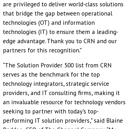
are privileged to deliver world-class solutions
that bridge the gap between operational
technologies (OT) and information
technologies (IT) to ensure them a leading-
edge advantage. Thank you to CRN and our
partners for this recognition.”
“The Solution Provider 500 list from CRN
serves as the benchmark for the top
technology integrators, strategic service
providers, and IT consulting firms, making it
an invaluable resource for technology vendors
seeking to partner with today’s top-
performing IT solution providers,” said Blaine