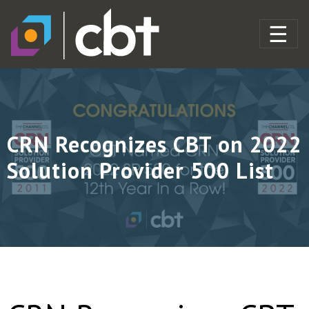
CRN Recognizes CBT on 2022
Solution Provider 500 List