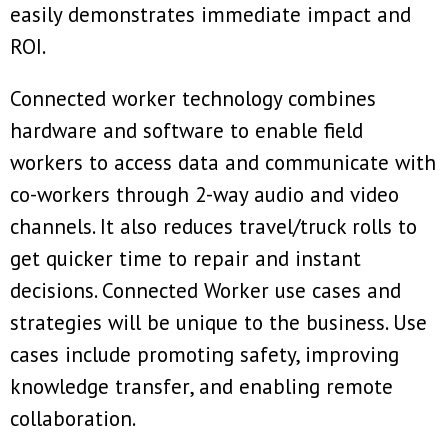
easily demonstrates immediate impact and
ROI.
Connected worker technology combines
hardware and software to enable field
workers to access data and communicate with
co-workers through 2-way audio and video
channels. It also reduces travel/truck rolls to
get quicker time to repair and instant
decisions. Connected Worker use cases and
strategies will be unique to the business. Use
cases include promoting safety, improving
knowledge transfer, and enabling remote
collaboration.