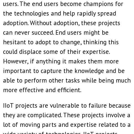
users. The end users become champions for
the technologies and help rapidly spread
adoption. Without adoption, these projects
can never succeed. End users might be
hesitant to adopt to change, thinking this
could displace some of their expertise.
However, if anything it makes them more
important to capture the knowledge and be
able to perform other tasks while being much
more effective and efficient.
IIoT projects are vulnerable to failure because
they are complicated. These projects involve a
lot of moving parts and expertise related to a