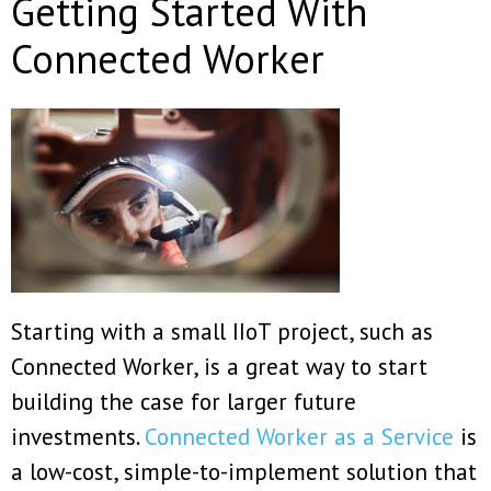
Getting Started With
Connected Worker
Starting with a small IIoT project, such as
Connected Worker, is a great way to start
building the case for larger future
investments.
Connected Worker as a Service
is
a low-cost, simple-to-implement solution that