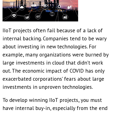
IIoT projects often fail because of a lack of
internal backing. Companies tend to be wary
about investing in new technologies. For
example, many organizations were burned by
large investments in cloud that didn’t work
out. The economic impact of COVID has only
exacerbated corporations’ fears about large
investments in unproven technologies.
To develop winning IIoT projects, you must
have internal buy-in, especially from the end