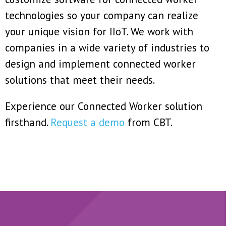
technologies so your company can realize
your unique vision for IIoT. We work with
companies in a wide variety of industries to
design and implement connected worker
solutions that meet their needs.
Experience our Connected Worker solution
firsthand.
Request a demo
from CBT.