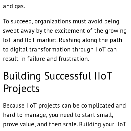
and gas.
To succeed, organizations must avoid being
swept away by the excitement of the growing
IoT and IIoT market. Rushing along the path
to digital transformation through IIoT can
result in failure and frustration.
Building Successful IIoT
Projects
Because IIoT projects can be complicated and
hard to manage, you need to start small,
prove value, and then scale. Building your IIoT