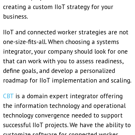
creating a custom IIoT strategy for your
business.
IIoT and connected worker strategies are not
one-size-fits-all. When choosing a systems
integrator, your company should look for one
that can work with you to assess readiness,
define goals, and develop a personalized
roadmap for IIoT implementation and scaling.
CBT
is a domain expert integrator offering
the information technology and operational
technology convergence needed to support
successful IIoT projects. We have the ability to
customize software for connected worker