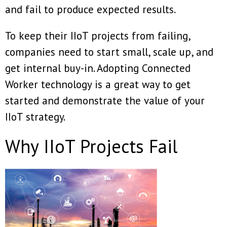
and fail to produce expected results.
To keep their IIoT projects from failing,
companies need to start small, scale up, and
get internal buy-in. Adopting Connected
Worker technology is a great way to get
started and demonstrate the value of your
IIoT strategy.
Why IIoT Projects Fail