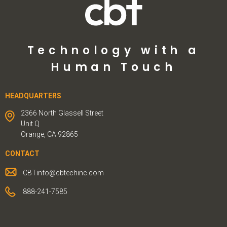
Technology with a
Human Touch
HEADQUARTERS
2366 North Glassell Street
Unit Q
Orange, CA 92865
CONTACT
CBTinfo@cbtechinc.com
888-241-7585