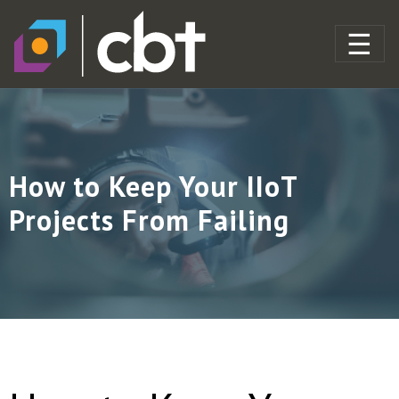
How to Keep Your IIoT
Projects From Failing