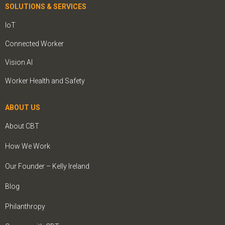
SOLUTIONS & SERVICES
IoT
Connected Worker
Vision AI
Worker Health and Safety
ABOUT US
About CBT
How We Work
Our Founder – Kelly Ireland
Blog
Philanthropy