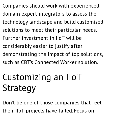
Companies should work with experienced
domain expert integrators to assess the
technology landscape and build customized
solutions to meet their particular needs.
Further investment in IIoT will be
considerably easier to justify after
demonstrating the impact of top solutions,
such as CBT’s Connected Worker solution.
Customizing an IIoT
Strategy
Don’t be one of those companies that feel
their IIoT projects have failed. Focus on