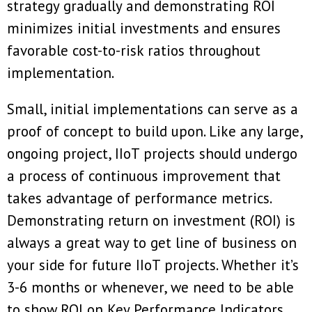
strategy gradually and demonstrating ROI
minimizes initial investments and ensures
favorable cost-to-risk ratios throughout
implementation.
Small, initial implementations can serve as a
proof of concept to build upon. Like any large,
ongoing project, IIoT projects should undergo
a process of continuous improvement that
takes advantage of performance metrics.
Demonstrating return on investment (ROI) is
always a great way to get line of business on
your side for future IIoT projects. Whether it’s
3-6 months or whenever, we need to be able
to show ROI on Key Performance Indicators