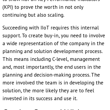
(KPI) to prove the worth in not only
continuing but also scaling.
Succeeding with IIoT requires this internal
support. To create buy-in, you need to involve
a wide representation of the company in the
planning and solution development process.
This means including C-level, management
and, most importantly, the end users in the
planning and decision-making process. The
more involved the team is in developing the
solution, the more likely they are to feel
invested in its success and use it.