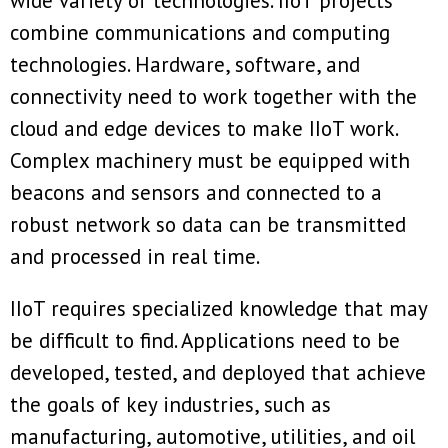
wide variety of technologies. IIoT projects
combine communications and computing
technologies. Hardware, software, and
connectivity need to work together with the
cloud and edge devices to make IIoT work.
Complex machinery must be equipped with
beacons and sensors and connected to a
robust network so data can be transmitted
and processed in real time.
IIoT requires specialized knowledge that may
be difficult to find. Applications need to be
developed, tested, and deployed that achieve
the goals of key industries, such as
manufacturing, automotive, utilities, and oil