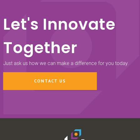
Let's Innovate
Together
Just ask us how we can make a difference for you today.
CONTACT US