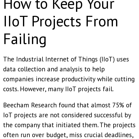
How to Keep Your
IIoT Projects From
Failing
The Industrial Internet of Things (IIoT) uses
data collection and analysis to help
companies increase productivity while cutting
costs. However, many IIoT projects fail.
Beecham Research found that almost 75% of
IoT projects are not considered successful by
the company that initiated them. The projects
often run over budget, miss crucial deadlines,