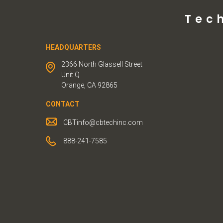
Tec
HEADQUARTERS
2366 North Glassell Street
Unit Q
Orange, CA 92865
CONTACT
CBTinfo@cbtechinc.com
888-241-7585