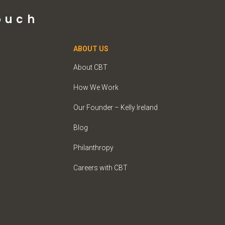
ouch
ABOUT US
About CBT
How We Work
Our Founder – Kelly Ireland
Blog
Philanthropy
Careers with CBT