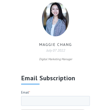
MAGGIE CHANG
July 07 2022
Digital Marketing Manager
Email Subscription
Email
*