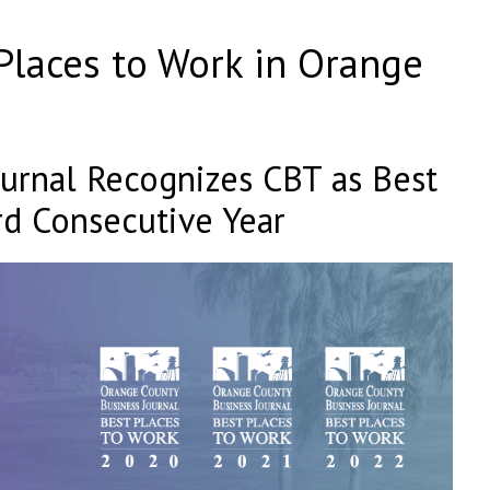
laces to Work in Orange
urnal Recognizes CBT as Best
rd Consecutive Year