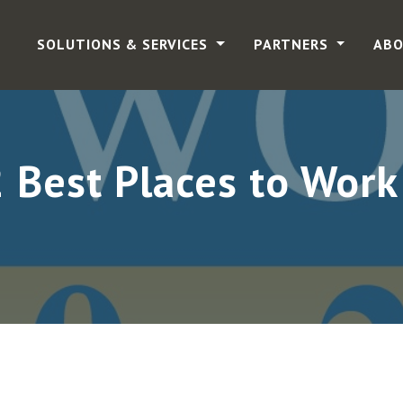
SOLUTIONS & SERVICES
PARTNERS
ABO
Best Places to Work