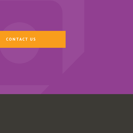
CONTACT US