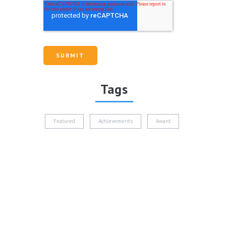
Tags
Featured
Achievements
Award