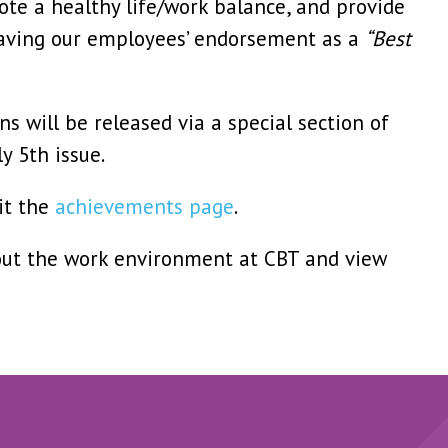
te a healthy life/work balance, and provide
Having our employees’ endorsement as a
“Best
s will be released via a special section of
y 5th issue.
it the
achievements page
.
ut the work environment at CBT and view