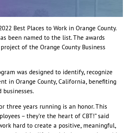
022 Best Places to Work in Orange County.
has been named to the list. The awards
project of the Orange County Business
gram was designed to identify, recognize
t in Orange County, California, benefiting
d businesses.
or three years running is an honor. This
ployees – they’re the heart of CBT!” said
ork hard to create a positive, meaningful,