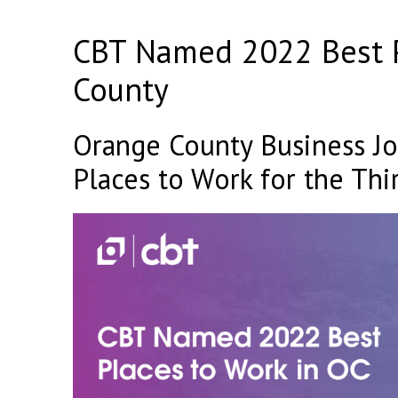
CBT Named 2022 Best P
County
Orange County Business Jo
Places to Work for the Thi