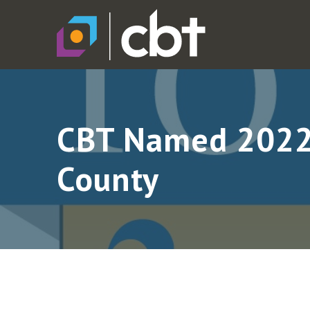
CBT Named 2022 
County