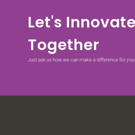
Let's Innovat
Together
Just ask us how we can make a difference for you