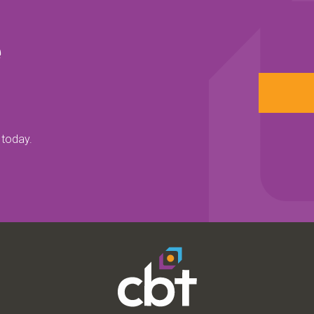
e
 today.