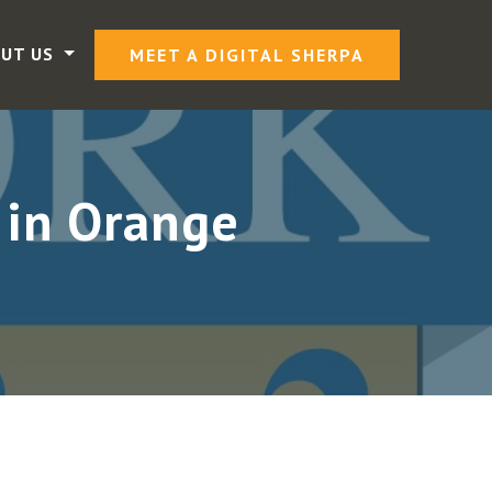
UT US
MEET A DIGITAL SHERPA
 in Orange