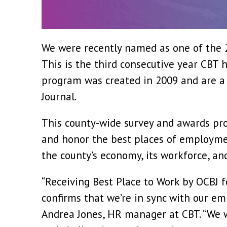
We were recently named as one of the 2
This is the third consecutive year CBT 
program was created in 2009 and are a 
Journal.
This county-wide survey and awards pro
and honor the best places of employmen
the county’s economy, its workforce, an
“Receiving Best Place to Work by OCBJ f
confirms that we’re in sync with our em
Andrea Jones, HR manager at CBT. “We w