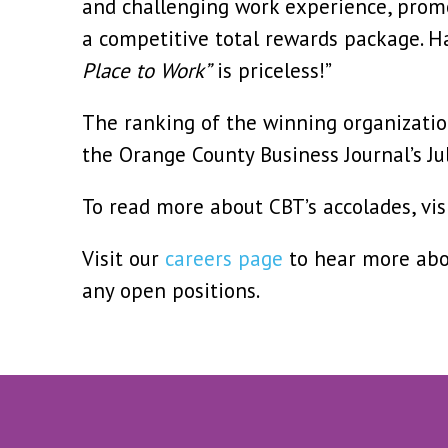
and challenging work experience, promo
a competitive total rewards package. 
Place to Work”
is priceless!”
The ranking of the winning organization
the Orange County Business Journal’s Jul
To read more about CBT’s accolades, vis
Visit our
careers page
to hear more abo
any open positions.