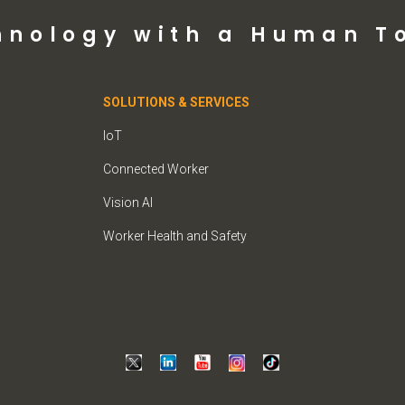
hnology with a Human T
SOLUTIONS & SERVICES
IoT
Connected Worker
Vision AI
Worker Health and Safety