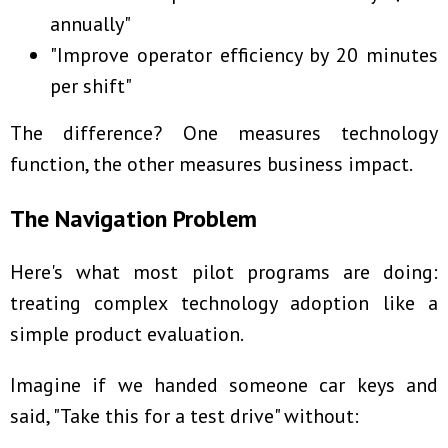
annually"
"Improve operator efficiency by 20 minutes
per shift"
The difference? One measures technology
function, the other measures business impact.
The Navigation Problem
Here's what most pilot programs are doing:
treating complex technology adoption like a
simple product evaluation.
Imagine if we handed someone car keys and
said, "Take this for a test drive" without: