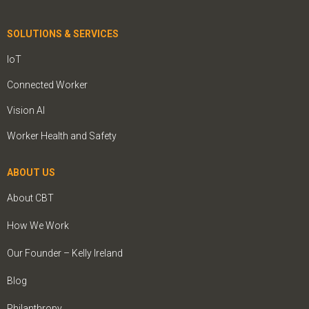
SOLUTIONS & SERVICES
IoT
Connected Worker
Vision AI
Worker Health and Safety
ABOUT US
About CBT
How We Work
Our Founder – Kelly Ireland
Blog
Philanthropy