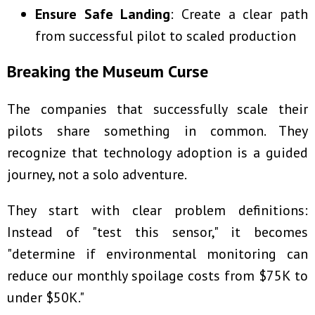
Ensure Safe Landing
: Create a clear path
from successful pilot to scaled production
Breaking the Museum Curse
The companies that successfully scale their
pilots share something in common. They
recognize that technology adoption is a guided
journey, not a solo adventure.
They start with clear problem definitions:
Instead of "test this sensor," it becomes
"determine if environmental monitoring can
reduce our monthly spoilage costs from $75K to
under $50K."