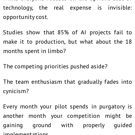
technology, the real expense is invisible:
opportunity cost.
Studies show that 85% of AI projects fail to
make it to production, but what about the 18
months spent in limbo?
The competing priorities pushed aside?
The team enthusiasm that gradually fades into
cynicism?
Every month your pilot spends in purgatory is
another month your competition might be
gaining ground with properly guided
implementations.