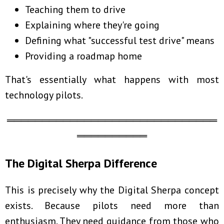
Teaching them to drive
Explaining where they're going
Defining what "successful test drive" means
Providing a roadmap home
That's essentially what happens with most
technology pilots.
══════════════════════════════
══════════
The Digital Sherpa Difference
This is precisely why the Digital Sherpa concept
exists. Because pilots need more than
enthusiasm. They need guidance from those who