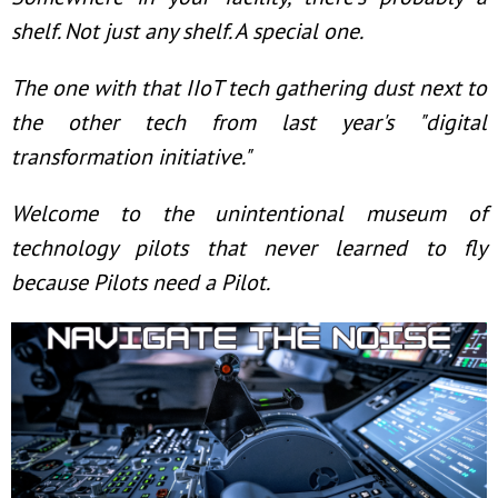
shelf. Not just any shelf. A special one.
The one with that IIoT tech gathering dust next to
the other tech from last year's "digital
transformation initiative."
Welcome to the unintentional museum of
technology pilots that never learned to fly
because Pilots need a Pilot.