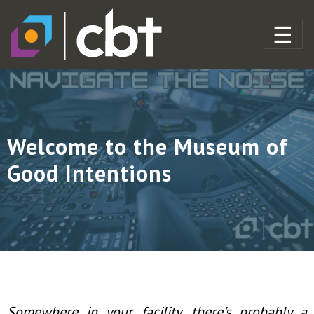
Welcome to the Museum of
Good Intentions
Somewhere in your facility, there's probably a