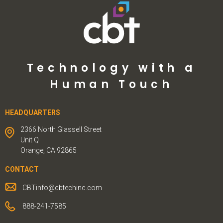
Technology with a
Human Touch
HEADQUARTERS
2366 North Glassell Street
Unit Q
Orange, CA 92865
CONTACT
CBTinfo@cbtechinc.com
888-241-7585