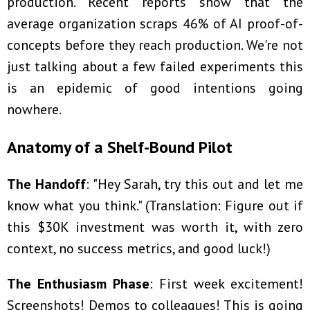
production. Recent reports show that the
average organization scraps 46% of AI proof-of-
concepts before they reach production. We're not
just talking about a few failed experiments this
is an epidemic of good intentions going
nowhere.
Anatomy of a Shelf-Bound Pilot
The Handoff
: "Hey Sarah, try this out and let me
know what you think." (Translation: Figure out if
this $30K investment was worth it, with zero
context, no success metrics, and good luck!)
The Enthusiasm Phase
: First week excitement!
Screenshots! Demos to colleagues! This is going