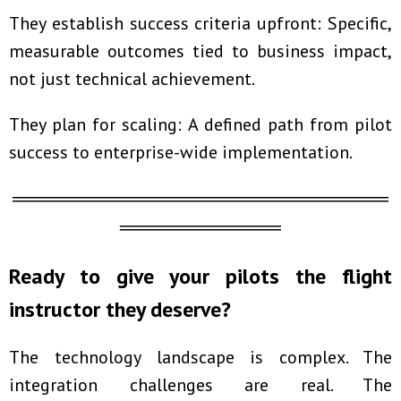
They establish success criteria upfront: Specific,
measurable outcomes tied to business impact,
not just technical achievement.
They plan for scaling: A defined path from pilot
success to enterprise-wide implementation.
════════════════════════════
════════════
Ready to give your pilots the flight
instructor they deserve?
The technology landscape is complex. The
integration challenges are real. The