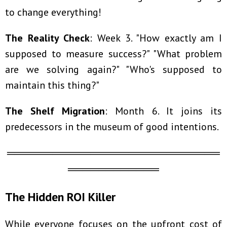
to change everything!
The Reality Check
: Week 3. "How exactly am I
supposed to measure success?" "What problem
are we solving again?" "Who's supposed to
maintain this thing?"
The Shelf Migration
: Month 6. It joins its
predecessors in the museum of good intentions.
════════════════════════════
════════════
The Hidden ROI Killer
While everyone focuses on the upfront cost of