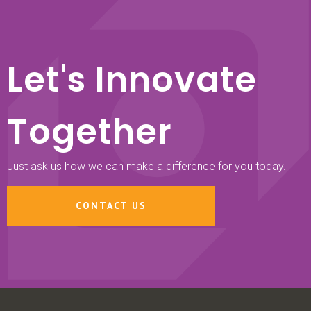
Let's Innovate
Together
Just ask us how we can make a difference for you today.
CONTACT US