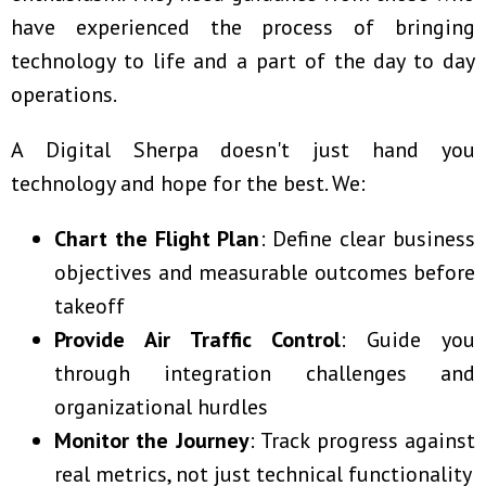
have experienced the process of bringing
technology to life and a part of the day to day
operations.
A Digital Sherpa doesn't just hand you
technology and hope for the best. We:
Chart the Flight Plan
: Define clear business
objectives and measurable outcomes before
takeoff
Provide Air Traffic Control
: Guide you
through integration challenges and
organizational hurdles
Monitor the Journey
: Track progress against
real metrics, not just technical functionality