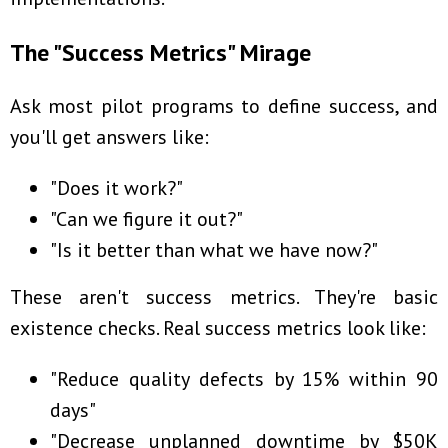
The "Success Metrics" Mirage
Ask most pilot programs to define success, and
you'll get answers like:
"Does it work?"
"Can we figure it out?"
"Is it better than what we have now?"
These aren't success metrics. They're basic
existence checks. Real success metrics look like:
"Reduce quality defects by 15% within 90
days"
"Decrease unplanned downtime by $50K