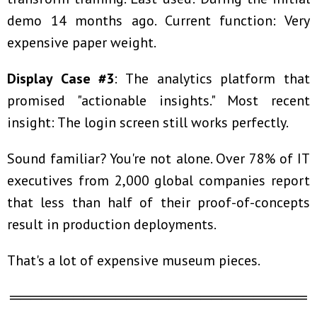
demo 14 months ago. Current function: Very
expensive paper weight.
Display Case #3
: The analytics platform that
promised "actionable insights." Most recent
insight: The login screen still works perfectly.
Sound familiar? You're not alone. Over 78% of IT
executives from 2,000 global companies report
that less than half of their proof-of-concepts
result in production deployments.
That's a lot of expensive museum pieces.
════════════════════════════