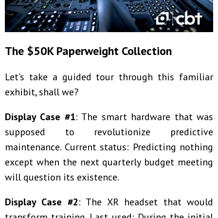
The $50K Paperweight Collection
Let's take a guided tour through this familiar
exhibit, shall we?
Display Case #1
: The smart hardware that was
supposed to revolutionize predictive
maintenance. Current status: Predicting nothing
except when the next quarterly budget meeting
will question its existence.
Display Case #2
: The XR headset that would
transform training. Last used: During the initial