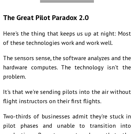
════════════
The Great Pilot Paradox 2.0
Here's the thing that keeps us up at night: Most
of these technologies work and work well.
The sensors sense, the software analyzes and the
hardware computes. The technology isn't the
problem.
It's that we're sending pilots into the air without
flight instructors on their first flights.
Two-thirds of businesses admit they're stuck in
pilot phases and unable to transition into