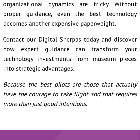
organizational dynamics are tricky. Without
proper guidance, even the best technology
becomes another expensive paperweight.
Contact our Digital Sherpas today
and discover
how expert guidance can transform your
technology investments from museum pieces
into strategic advantages.
Because the best pilots are those that actually
have the courage to take flight and that requires
more than just good intentions.