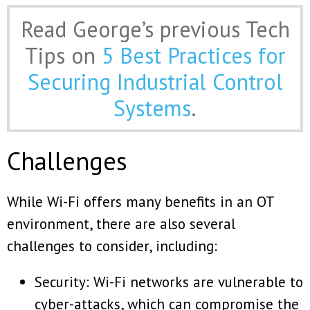
Read George’s previous Tech
Tips on
5 Best Practices for
Securing Industrial Control
Systems
.
Challenges
While Wi-Fi offers many benefits in an OT
environment, there are also several
challenges to consider, including:
Security: Wi-Fi networks are vulnerable to
cyber-attacks, which can compromise the