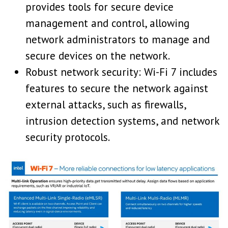
provides tools for secure device
management and control, allowing
network administrators to manage and
secure devices on the network.
Robust network security: Wi-Fi 7 includes
features to secure the network against
external attacks, such as firewalls,
intrusion detection systems, and network
security protocols.