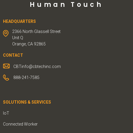
Human Touch
HEADQUARTERS
2366 North Glassell Street
Unit Q
Orange, CA 92865
CONTACT
CBTinfo@cbtechinc.com
888-241-7585
SOLUTIONS & SERVICES
IoT
Connected Worker