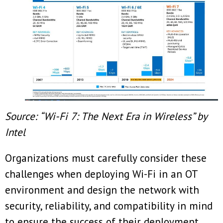
Source: “Wi-Fi 7: The Next Era in Wireless” by
Intel
Organizations must carefully consider these
challenges when deploying Wi-Fi in an OT
environment and design the network with
security, reliability, and compatibility in mind
to ensure the success of their deployment.