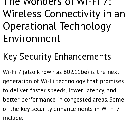
The Wonders of Wi-Fi 7:
Wireless Connectivity in an
Operational Technology
Environment
Key Security Enhancements
Wi-Fi 7 (also known as 802.11be) is the next
generation of Wi-Fi technology that promises
to deliver faster speeds, lower latency, and
better performance in congested areas. Some
of the key security enhancements in Wi-Fi 7
include: