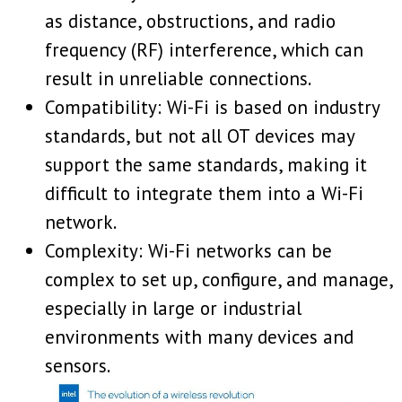
as distance, obstructions, and radio
frequency (RF) interference, which can
result in unreliable connections.
Compatibility: Wi-Fi is based on industry
standards, but not all OT devices may
support the same standards, making it
difficult to integrate them into a Wi-Fi
network.
Complexity: Wi-Fi networks can be
complex to set up, configure, and manage,
especially in large or industrial
environments with many devices and
sensors.