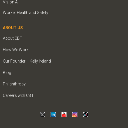
Vision AI
Worker Health and Safety
ABOUT US
About CBT
How We Work
Our Founder – Kelly Ireland
Blog
Philanthropy
Careers with CBT