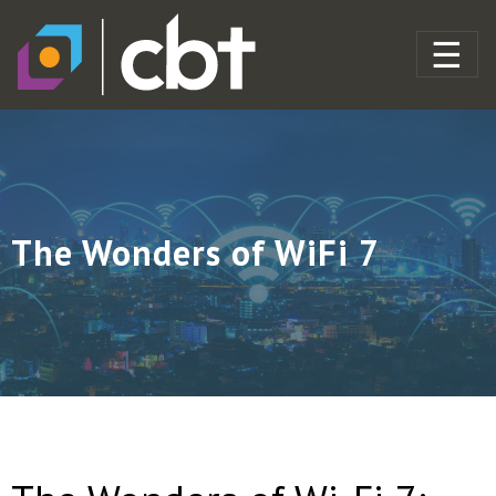
The Wonders of WiFi 7