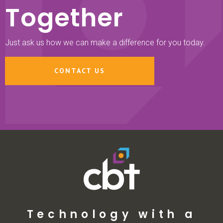
Together
Just ask us how we can make a difference for you today.
CONTACT US
Technology with a