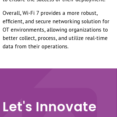
Overall, Wi-Fi 7 provides a more robust,
efficient, and secure networking solution for
OT environments, allowing organizations to
better collect, process, and utilize real-time
data from their operations.
Let's Innovate