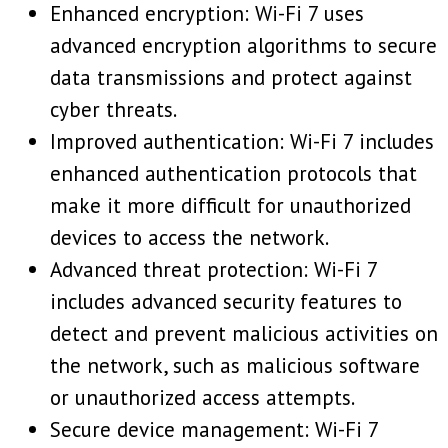
Enhanced encryption: Wi-Fi 7 uses
advanced encryption algorithms to secure
data transmissions and protect against
cyber threats.
Improved authentication: Wi-Fi 7 includes
enhanced authentication protocols that
make it more difficult for unauthorized
devices to access the network.
Advanced threat protection: Wi-Fi 7
includes advanced security features to
detect and prevent malicious activities on
the network, such as malicious software
or unauthorized access attempts.
Secure device management: Wi-Fi 7