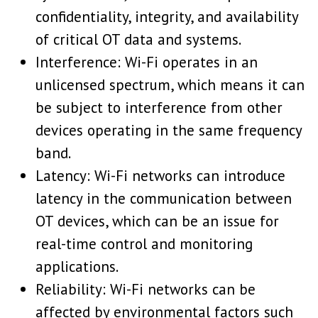
confidentiality, integrity, and availability
of critical OT data and systems.
Interference: Wi-Fi operates in an
unlicensed spectrum, which means it can
be subject to interference from other
devices operating in the same frequency
band.
Latency: Wi-Fi networks can introduce
latency in the communication between
OT devices, which can be an issue for
real-time control and monitoring
applications.
Reliability: Wi-Fi networks can be
affected by environmental factors such