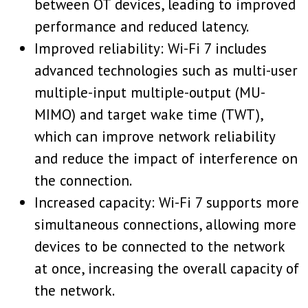
between OT devices, leading to improved
performance and reduced latency.
Improved reliability: Wi-Fi 7 includes
advanced technologies such as multi-user
multiple-input multiple-output (MU-
MIMO) and target wake time (TWT),
which can improve network reliability
and reduce the impact of interference on
the connection.
Increased capacity: Wi-Fi 7 supports more
simultaneous connections, allowing more
devices to be connected to the network
at once, increasing the overall capacity of
the network.