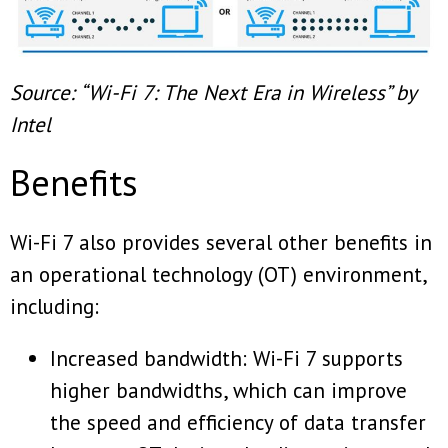
Source: “Wi-Fi 7: The Next Era in Wireless” by
Intel
Benefits
Wi-Fi 7 also provides several other benefits in
an operational technology (OT) environment,
including:
Increased bandwidth: Wi-Fi 7 supports
higher bandwidths, which can improve
the speed and efficiency of data transfer