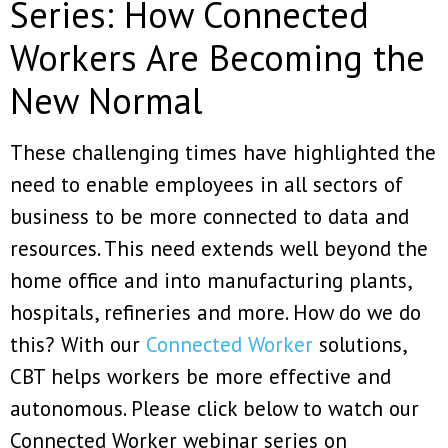
Series: How Connected
Workers Are Becoming the
New Normal
These challenging times have highlighted the
need to enable employees in all sectors of
business to be more connected to data and
resources. This need extends well beyond the
home office and into manufacturing plants,
hospitals, refineries and more. How do we do
this? With our
Connected Worker
solutions,
CBT helps workers be more effective and
autonomous. Please click below to watch our
Connected Worker webinar series on