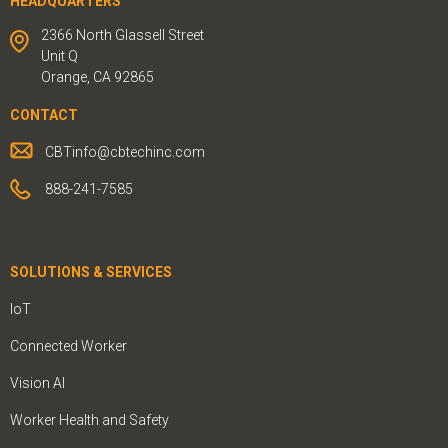
HEADQUARTERS
2366 North Glassell Street
Unit Q
Orange, CA 92865
CONTACT
CBTinfo@cbtechinc.com
888-241-7585
SOLUTIONS & SERVICES
IoT
Connected Worker
Vision AI
Worker Health and Safety