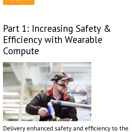
Part 1: Increasing Safety &
Efficiency with Wearable
Compute
Delivery enhanced safety and efficiency to the