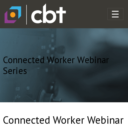
Connected Worker Webinar
Series
Connected Worker Webinar