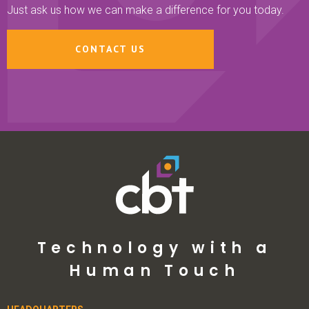
Just ask us how we can make a difference for you today.
CONTACT US
Technology with a
Human Touch