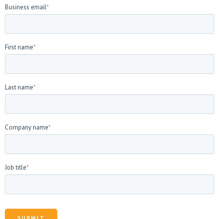
Business email
*
First name
*
Last name
*
Company name
*
Job title
*