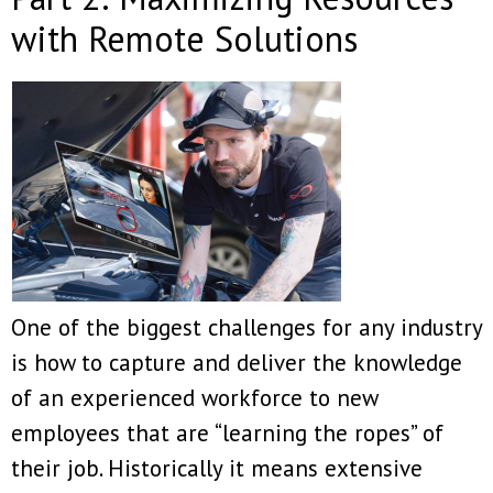
with Remote Solutions
One of the biggest challenges for any industry
is how to capture and deliver the knowledge
of an experienced workforce to new
employees that are “learning the ropes” of
their job. Historically it means extensive