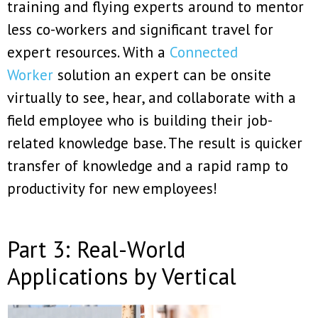
training and flying experts around to mentor
less co-workers and significant travel for
expert resources. With a
Connected
Worker
solution an expert can be onsite
virtually to see, hear, and collaborate with a
field employee who is building their job-
related knowledge base. The result is quicker
transfer of knowledge and a rapid ramp to
productivity for new employees!
Part 3: Real-World
Applications by Vertical