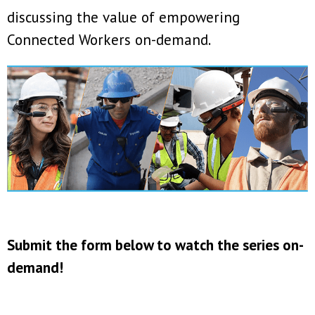
discussing the value of empowering
Connected Workers on-demand.
Submit the form below to watch the series on-
demand!