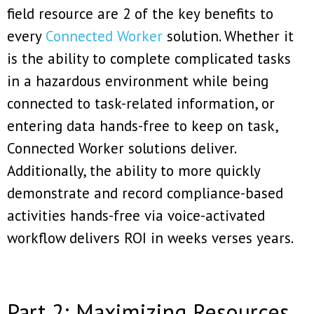
field resource are 2 of the key benefits to
every
Connected Worker
solution. Whether it
is the ability to complete complicated tasks
in a hazardous environment while being
connected to task-related information, or
entering data hands-free to keep on task,
Connected Worker solutions deliver.
Additionally, the ability to more quickly
demonstrate and record compliance-based
activities hands-free via voice-activated
workflow delivers ROI in weeks verses years.
Part 2: Maximizing Resources