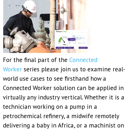
For the final part of the
Connected
Worker
series please join us to examine real-
world use cases to see firsthand how a
Connected Worker solution can be applied in
virtually any industry vertical. Whether it is a
technician working on a pump in a
petrochemical refinery, a midwife remotely
delivering a baby in Africa, or a machinist on