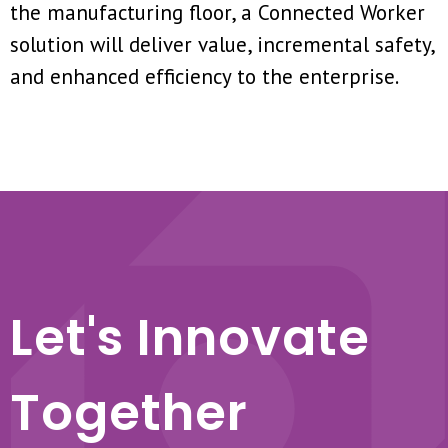
the manufacturing floor, a Connected Worker
solution will deliver value, incremental safety,
and enhanced efficiency to the enterprise.
Let's Innovate
Together